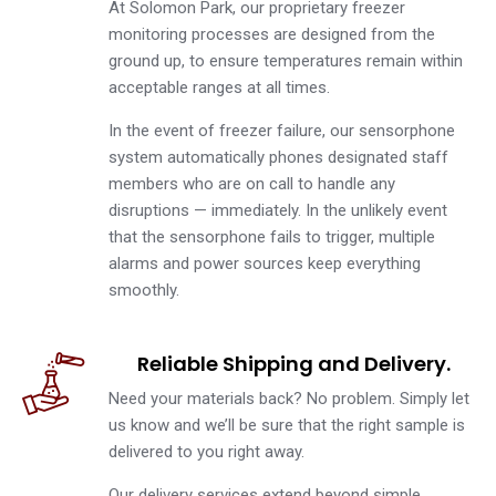
At Solomon Park, our proprietary freezer
monitoring processes are designed from the
ground up, to ensure temperatures remain within
acceptable ranges at all times.
In the event of freezer failure, our sensorphone
system automatically phones designated staff
members who are on call to handle any
disruptions — immediately. In the unlikely event
that the sensorphone fails to trigger, multiple
alarms and power sources keep everything
smoothly.
Reliable Shipping and Delivery.
Need your materials back? No problem. Simply let
us know and we’ll be sure that the right sample is
delivered to you right away.
Our delivery services extend beyond simple