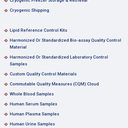
Cryogenic Freezer Storage & Retrieval
Cryogenic Shipping
Lipid Reference Control Kits
Harmonized Or Standardized Bio-assay Quality Control
Material
Harmonized Or Standardized Laboratory Control
Samples
Custom Quality Control Materials
Commutable Quality Measures (CQM) Cloud
Whole Blood Samples
Human Serum Samples
Human Plasma Samples
Human Urine Samples