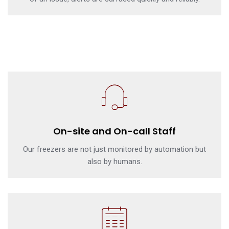
On-site and On-call Staff
Our freezers are not just monitored by automation but
also by humans.