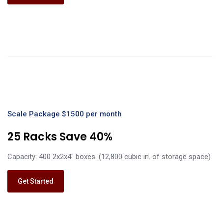
Scale Package $1500 per month
25 Racks Save 40%
Capacity: 400 2x2x4" boxes. (12,800 cubic in. of storage space)
Get Started