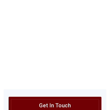
Get In Touch