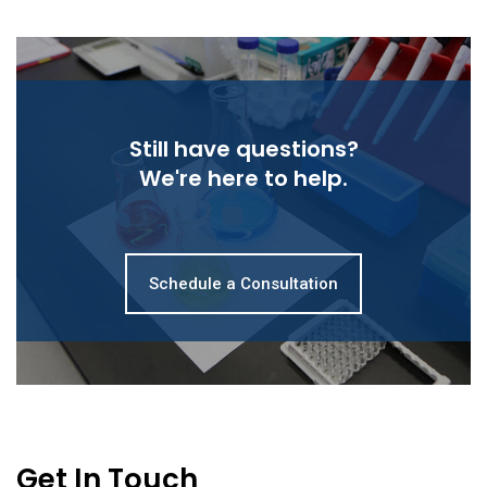
Still have questions?
We're here to help.
Schedule a Consultation
Get In Touch