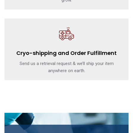
grow.
Cryo-shipping and Order Fulfillment
Send us a retrieval request & we’ll ship your item
anywhere on earth.