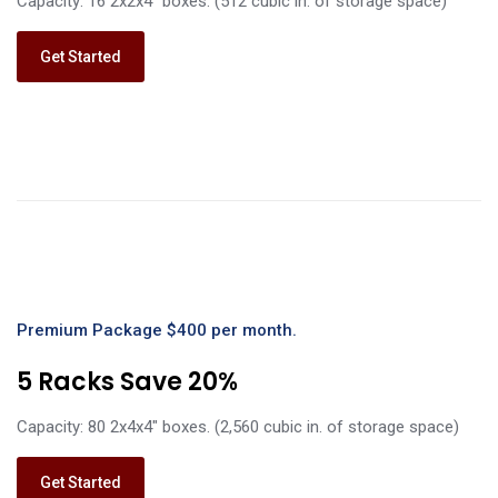
Capacity: 16 2x2x4" boxes. (512 cubic in. of storage space)
Get Started
Premium Package $400 per month.
5 Racks Save 20%
Capacity: 80 2x4x4" boxes. (2,560 cubic in. of storage space)
Get Started