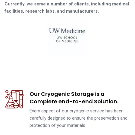
Currently, we serve a number of clients, including medical
facilities, research labs, and manufacturers.
Our Cryogenic Storage is a
Complete end-to-end Solution.
Every aspect of our cryogenic service has been
carefully designed to ensure the preservation and
protection of your materials.