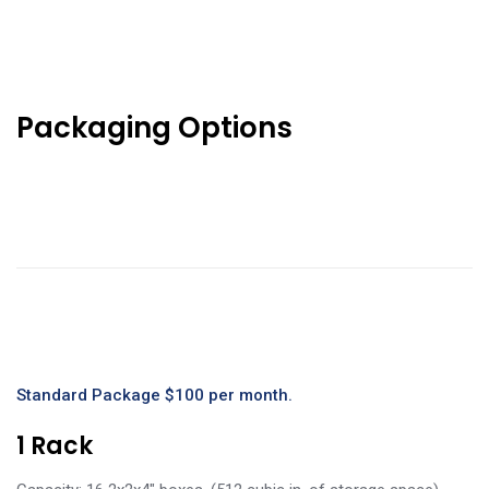
Packaging Options
Standard Package $100 per month.
1 Rack