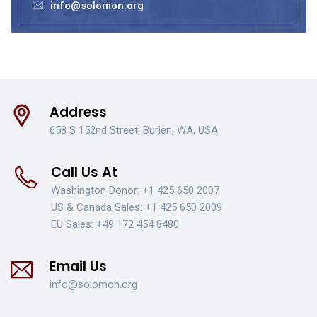
info@solomon.org
Address
658 S 152nd Street, Burien, WA, USA
Call Us At
Washington Donor:
+1 425 650 2007
US & Canada Sales:
+1 425 650 2009
EU Sales:
+49 172 454 8480
Email Us
info@solomon.org