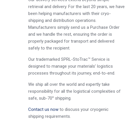
retrieval and delivery. For the last 20 years, we have
been helping manufacturers with their cryo-
shipping and distribution operations.
Manufacturers simply send us a Purchase Order
and we handle the rest, ensuring the order is
properly packaged for transport and delivered
safely to the recipient.
Our trademarked SPRL-StoTrac™ Service is
designed to manage your materials’ logistics
processes throughout its journey, end-to-end.
We ship all over the world and expertly take
responsibility for all the logistical complexities of
safe, sub-70° shipping.
Contact us now
to discuss your cryogenic
shipping requirements.