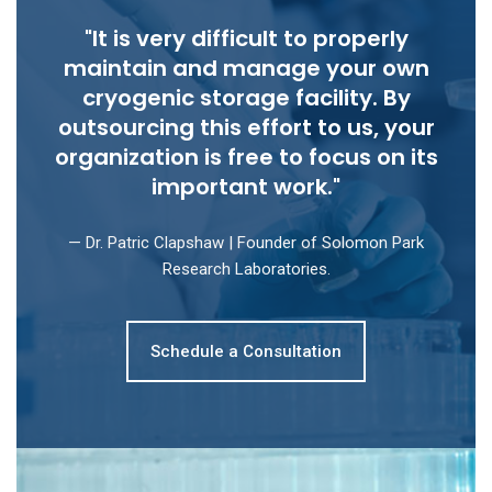
"It is very difficult to properly
maintain and manage your own
cryogenic storage facility. By
outsourcing this effort to us, your
organization is free to focus on its
important work."
— Dr. Patric Clapshaw | Founder of Solomon Park
Research Laboratories.
Schedule a Consultation