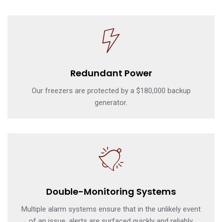
Redundant Power
Our freezers are protected by a $180,000 backup
generator.
Double-Monitoring Systems
Multiple alarm systems ensure that in the unlikely event
of an issue, alerts are surfaced quickly and reliably.