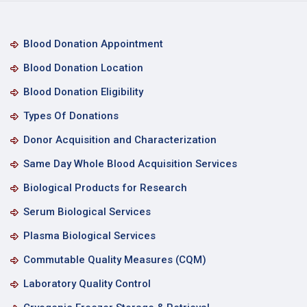
Blood Donation Appointment
Blood Donation Location
Blood Donation Eligibility
Types Of Donations
Donor Acquisition and Characterization
Same Day Whole Blood Acquisition Services
Biological Products for Research
Serum Biological Services
Plasma Biological Services
Commutable Quality Measures (CQM)
Laboratory Quality Control