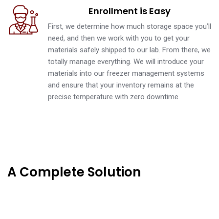
Enrollment is Easy
First, we determine how much storage space you’ll
need, and then we work with you to get your
materials safely shipped to our lab. From there, we
totally manage everything. We will introduce your
materials into our freezer management systems
and ensure that your inventory remains at the
precise temperature with zero downtime.
A Complete Solution