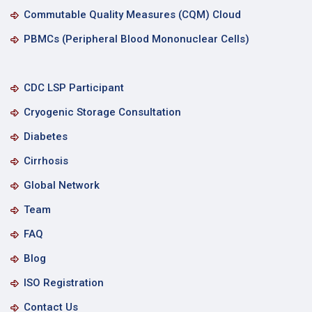
Commutable Quality Measures (CQM) Cloud
PBMCs (Peripheral Blood Mononuclear Cells)
CDC LSP Participant
Cryogenic Storage Consultation
Diabetes
Cirrhosis
Global Network
Team
FAQ
Blog
ISO Registration
Contact Us