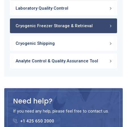
Laboratory Quality Control
Cryogenic Freezer Storage & Retrieval
Cryogenic Shipping
Analyte Control & Quality Assurance Tool
Need help?
If you need any help, please feel free to contact us.
+1 425 650 2000