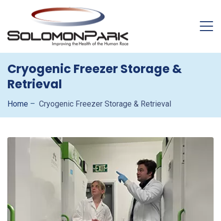
Cryogenic Freezer Storage &
Retrieval
Home
–
Cryogenic Freezer Storage & Retrieval