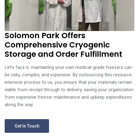
Solomon Park Offers
Comprehensive Cryogenic
Storage and Order Fulfillment
Let’s face it, maintaining your own medical-grade freezers can
be risky, complex, and expensive. By outsourcing this resource-
intensive process to us, you ensure that your materials remain
viable from receipt through to delivery, saving your organization
from expensive freezer maintenance and upkeep expenditures
along the way.
Get In Touch