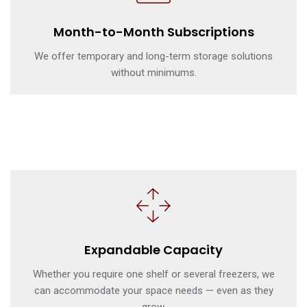
Month-to-Month Subscriptions
We offer temporary and long-term storage solutions
without minimums.
Expandable Capacity
Whether you require one shelf or several freezers, we
can accommodate your space needs — even as they