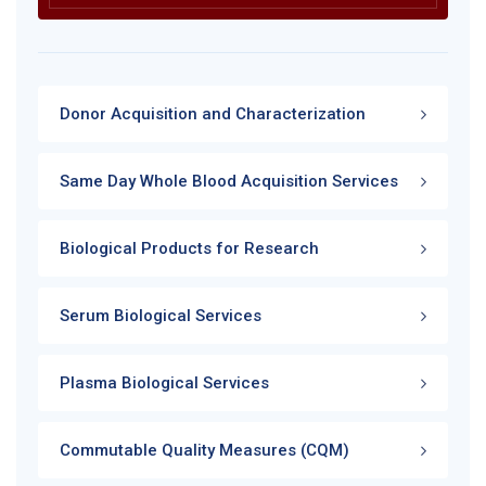
Donor Acquisition and Characterization
Same Day Whole Blood Acquisition Services
Biological Products for Research
Serum Biological Services
Plasma Biological Services
Commutable Quality Measures (CQM)